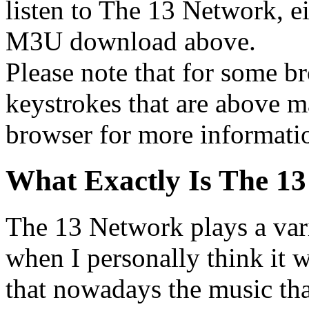
listen to The 13 Network, ei
M3U download above.
Please note that for some br
keystrokes that are above m
browser for more informati
What Exactly Is The 1
The 13 Network plays a vari
when I personally think it wa
that nowadays the music that