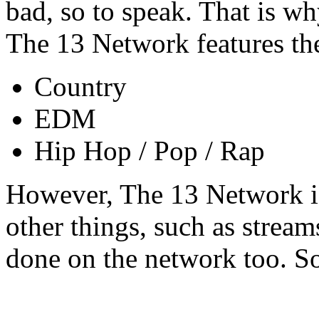
bad, so to speak. That is 
The 13 Network features th
Country
EDM
Hip Hop / Pop / Rap
However, The 13 Network is
other things, such as stream
done on the network too. So