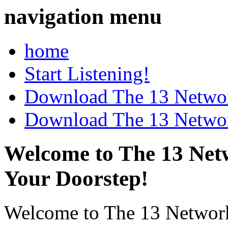
navigation menu
home
Start Listening!
Download The 13 Networ
Download The 13 Networ
Welcome to The 13 Netw
Your Doorstep!
Welcome to The 13 Network's